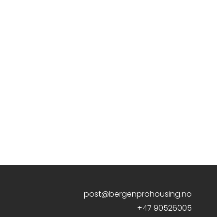
post@bergenprohousing.no
+47 90526005