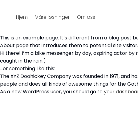
Hjem
Våre løsninger
Om oss
This is an example page. It’s different from a blog post b
About page that introduces them to potential site visitors.
Hi there! I’m a bike messenger by day, aspiring actor by ni
caught in the rain.)
…or something like this:
The XYZ Doohickey Company was founded in 1971, and has 
people and does all kinds of awesome things for the G
As a new WordPress user, you should go to
your dashboa