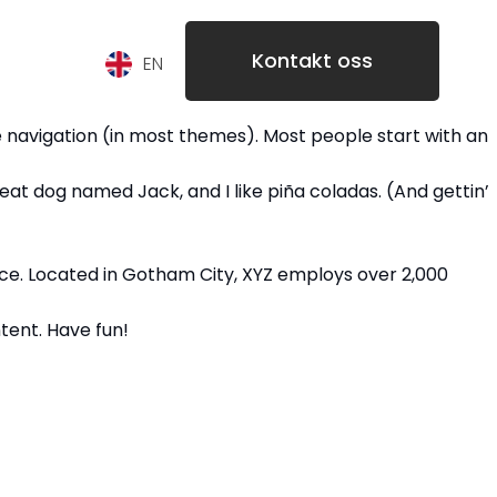
Kontakt oss
EN
ite navigation (in most themes). Most people start with an
great dog named Jack, and I like piña coladas. (And gettin’
nce. Located in Gotham City, XYZ employs over 2,000
tent. Have fun!