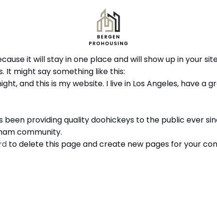
ecause it will stay in one place and will show up in your s
 It might say something like this:
ght, and this is my website. I live in Los Angeles, have a 
been providing quality doohickeys to the public ever si
otham community.
rd
to delete this page and create new pages for your con